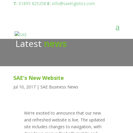
T:
01895 825258
E:
info@saelogistics.com
Latest
news
SAE’s New Website
Jul 10, 2017
|
SAE Business News
We’re excited to announce that our new
and refreshed website is live. The updated
site includes changes to navigation, with