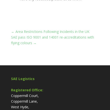
←
Area Restrictions Following Incidents in the UK
SAE pass ISO 9001 and 14001 re-accreditations with
flying colours
→
SAE Logistics
Registered Office:
Coppermill Court,
Coppermill Lane,
West Hyde,