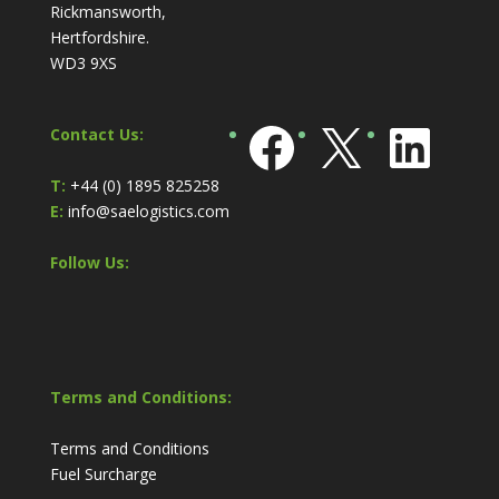
Rickmansworth,
Hertfordshire.
WD3 9XS
Facebook
X
Link
Contact Us:
T:
+44 (0) 1895 825258
E:
info@saelogistics.com
Follow Us:
Terms and Conditions:
Terms and Conditions
Fuel Surcharge