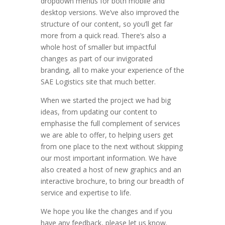
dropdown menus for both mobile and
desktop versions. We’ve also improved the
structure of our content, so you’ll get far
more from a quick read. There’s also a
whole host of smaller but impactful
changes as part of our invigorated
branding, all to make your experience of the
SAE Logistics site that much better.
When we started the project we had big
ideas, from updating our content to
emphasise the full complement of services
we are able to offer, to helping users get
from one place to the next without skipping
our most important information. We have
also created a host of new graphics and an
interactive brochure, to bring our breadth of
service and expertise to life.
We hope you like the changes and if you
have any feedback, please let us know.