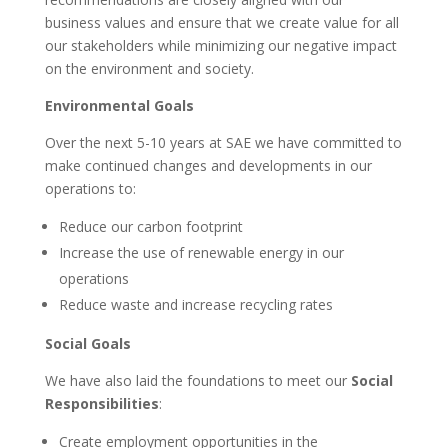
business values and ensure that we create value for all
our stakeholders while minimizing our negative impact
on the environment and society.
Environmental Goals
Over the next 5-10 years at SAE we have committed to
make continued changes and developments in our
operations to:
Reduce our carbon footprint
Increase the use of renewable energy in our
operations
Reduce waste and increase recycling rates
Social Goals
We have also laid the foundations to meet our
Social
Responsibilities
:
Create employment opportunities in the