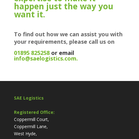
happen just the way you
want it.
To find out how we can assist you with
your requirements, please call us on
01895 825258
or email
info@saelogistics.com.
SAE Logistics
Registered Office:
Coppermill Court,
Coppermill Lane,
West Hyde,