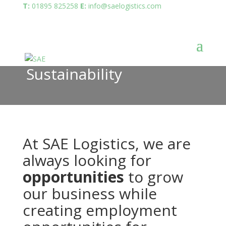
T:
01895 825258
E:
info@saelogistics.com
Sustainability
At SAE Logistics, we are
always looking for
opportunities
to grow
our business while
creating employment