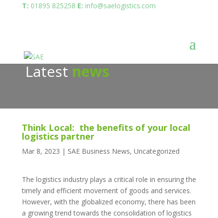
T:
01895 825258
E:
info@saelogistics.com
Latest
news
Think Local: the benefits of your local
logistics partner
Mar 8, 2023
|
SAE Business News
,
Uncategorized
The logistics industry plays a critical role in ensuring the
timely and efficient movement of goods and services.
However, with the globalized economy, there has been
a growing trend towards the consolidation of logistics