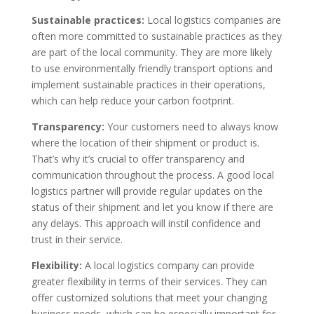
Sustainable practices:
Local logistics companies are
often more committed to sustainable practices as they
are part of the local community. They are more likely
to use environmentally friendly transport options and
implement sustainable practices in their operations,
which can help reduce your carbon footprint.
Transparency:
Your customers need to always know
where the location of their shipment or product is.
That’s why it’s crucial to offer transparency and
communication throughout the process. A good local
logistics partner will provide regular updates on the
status of their shipment and let you know if there are
any delays. This approach will instil confidence and
trust in their service.
Flexibility:
A local logistics company can provide
greater flexibility in terms of their services. They can
offer customized solutions that meet your changing
business needs, which can be especially important for