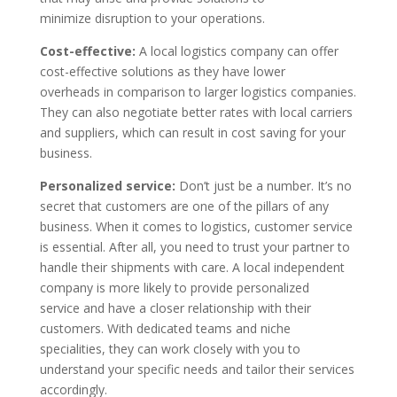
minimize disruption to your operations.
Cost-effective:
A local logistics company can offer
cost-effective solutions as they have lower
overheads in comparison to larger logistics companies.
They can also negotiate better rates with local carriers
and suppliers, which can result in cost saving for your
business.
Personalized service:
Don’t just be a number. It’s no
secret that customers are one of the pillars of any
business. When it comes to logistics, customer service
is essential. After all, you need to trust your partner to
handle their shipments with care. A local independent
company is more likely to provide personalized
service and have a closer relationship with their
customers. With dedicated teams and niche
specialities, they can work closely with you to
understand your specific needs and tailor their services
accordingly.