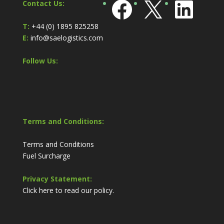
Facebook
X
Link
Contact Us:
T:
+44 (0) 1895 825258
E:
info@saelogistics.com
Follow Us:
Terms and Conditions:
Terms and Conditions
Fuel Surcharge
Privacy Statement:
Click here to read our policy.