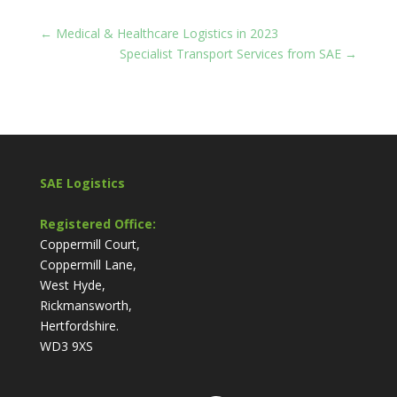
←
Medical & Healthcare Logistics in 2023
Specialist Transport Services from SAE
→
SAE Logistics
Registered Office:
Coppermill Court,
Coppermill Lane,
West Hyde,
Rickmansworth,
Hertfordshire.
WD3 9XS