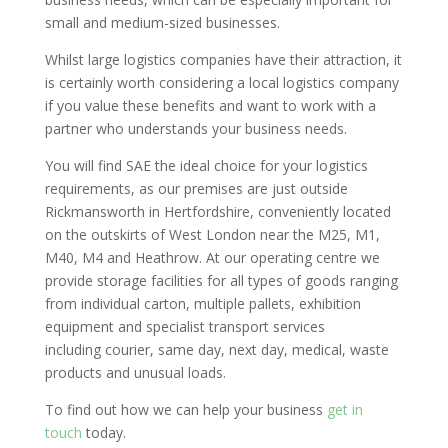
small and medium-sized businesses.
Whilst large logistics companies have their attraction, it
is certainly worth considering a local logistics company
if you value these benefits and want to work with a
partner who understands your business needs.
You will find SAE
the ideal choice for your logistics
requirements, as our premises are just outside
Rickmansworth in Hertfordshire, conveniently located
on the outskirts of West London near the M25, M1,
M40, M4 and Heathrow. At our operating centre we
provide storage facilities for all types of goods ranging
from individual carton, multiple pallets, exhibition
equipment and specialist transport services
including courier, same day, next day, medical, waste
products and unusual loads.
To find out how we can help your business
get in
touch
today.