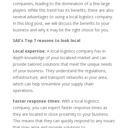
companies, leading to the domination of a few large
players. While this trend has its benefits, there are also
several advantages to using a local logistics company.
In this blog post, we will discuss the benefits to your
business and why it may be the right choice for you.
SAE’
s Top 7
reasons to look local
Local expertise:
A local logistics company has in-
depth knowledge of your localised market and can
provide tailored solutions that meet the unique needs
of your business. They understand the regulations,
infrastructure, and transport networks in your area,
which can help streamline your supply chain
operations.
Faster response times:
With a local logistics
company, you can expect faster response times as
they are located in close proximity to your business.
This means that they can quickly respond to any issues
that may arise and provide solutions to