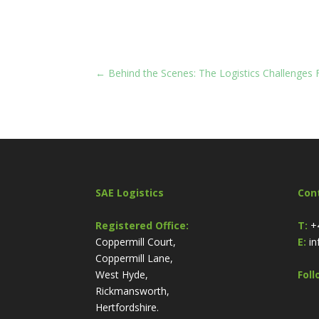
←
Behind the Scenes: The Logistics Challenges
SAE Logistics
Con
Registered Office:
T:
+
Coppermill Court,
E:
in
Coppermill Lane,
West Hyde,
Foll
Rickmansworth,
Hertfordshire.