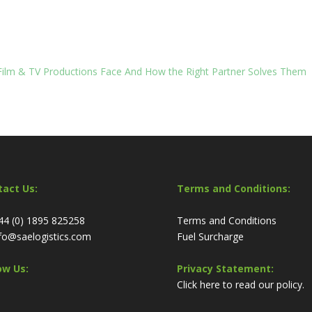
 Film & TV Productions Face And How the Right Partner Solves Them
tact Us:
Terms and Conditions:
44 (0) 1895 825258
Terms and Conditions
fo@saelogistics.com
Fuel Surcharge
ow Us:
Privacy Statement:
Click here to read our policy.