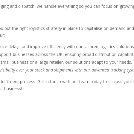
ging and dispatch, we handle everything so you can focus on growing
 put the right logistics strategy in place to capitalise on demand an
ur:
ce delays and improve efficiency with our tailored logistics solutions
ort businesses across the UK, ensuring broad distribution capabilit
 small business or a large retailer, our solutions adapt to your needs.
 visibility over your stock and shipments with our advanced tracking sys
 fulfilment process. Get in touch with our team today to discuss your
ur business!