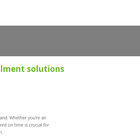
filment solutions
mand. Whether you’re an
ed on time is crucial for
n.