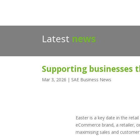
Latest
news
Supporting businesses th
Mar 3, 2026
|
SAE Business News
Easter is a key date in the ret
eCommerce brand, a retailer, or 
maximising sales and customer sa