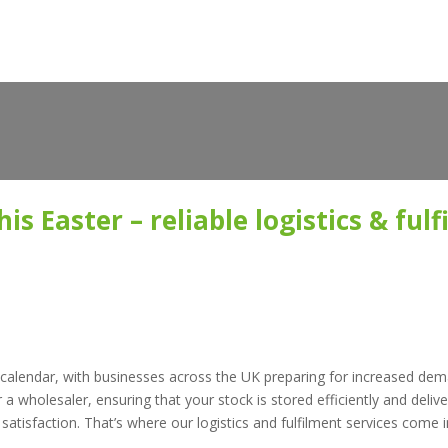
is Easter – reliable logistics & ful
ail calendar, with businesses across the UK preparing for increased de
a wholesaler, ensuring that your stock is stored efficiently and deliver
tisfaction. That’s where our logistics and fulfilment services come i