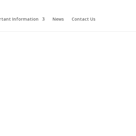
rtant Information
News
Contact Us