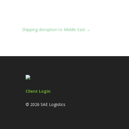
Shipping disruption to Middle East
→
Client Login
© 2026 SAE Logistics