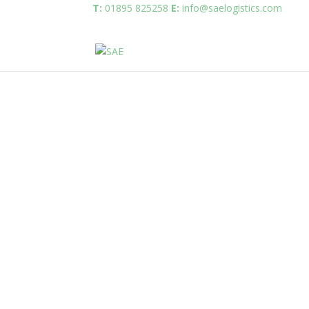
T:
01895 825258
E:
info@saelogistics.com