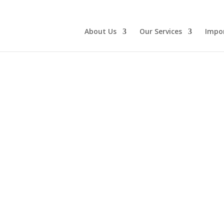
About Us
Our Services
Impo