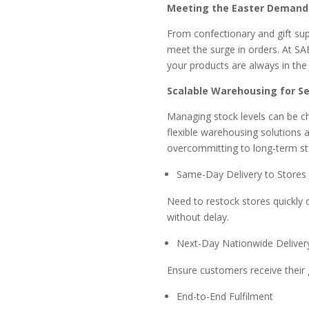
Meeting the Easter Demand 
From confectionary and gift supp
meet the surge in orders. At SA
your products are always in the r
Scalable Warehousing for S
Managing stock levels can be ch
flexible warehousing solutions 
overcommitting to long-term sto
Same-Day Delivery to Store
Need to restock stores quickly 
without delay.
Next-Day Nationwide Delive
Ensure customers receive their 
End-to-End Fulfilment