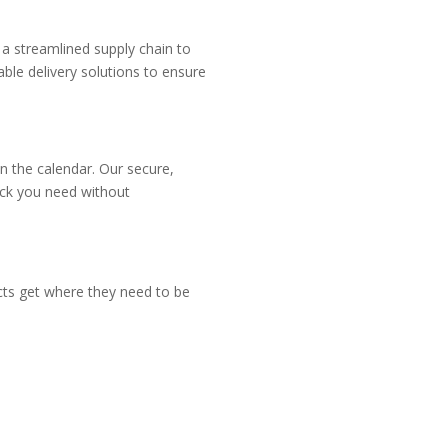
 a streamlined supply chain to
ble delivery solutions to ensure
n the calendar. Our secure,
tock you need without
ucts get where they need to be