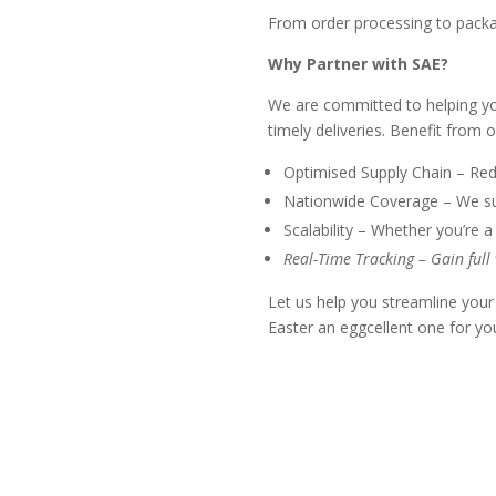
From order processing to packa
Why Partner with SAE?
We are committed to helping you
timely deliveries. Benefit from o
Optimised Supply Chain – Redu
Nationwide Coverage – We supp
Scalability – Whether you’re a
Real-Time Tracking – Gain full
Let us help you streamline your
Easter an eggcellent one for yo