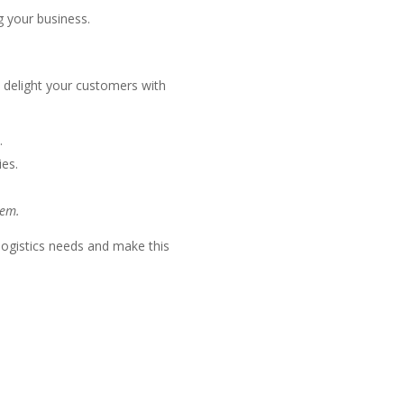
 your business.
d delight your customers with
.
ies.
tem.
 logistics needs and make this