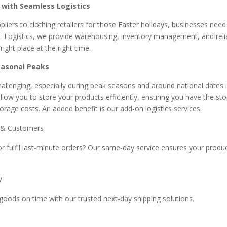
with Seamless Logistics
liers to clothing retailers for those Easter holidays, businesses need
E Logistics, we provide warehousing, inventory management, and relia
ight place at the right time.
easonal Peaks
allenging, especially during peak seasons and around national dates i
allow you to store your products efficiently, ensuring you have the s
rage costs. An added benefit is our add-on logistics services.
s & Customers
or fulfil last-minute orders? Our same-day service ensures your prod
ry
goods on time with our trusted next-day shipping solutions.